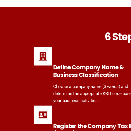
6 Ste
Define Company Name &
Business Classification
Choose a company name (3 words) and
determine the appropriate KBLI code bas
your business activities.
Register the Company Tax 