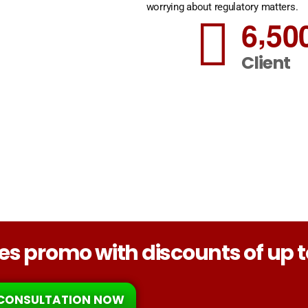
worrying about regulatory matters.
,
6
5
0
Client
ices promo with discounts of up 
CONSULTATION NOW