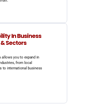
trust.
ility In Business
 & Sectors
allows you to expand in
ndustries, from local
s to international business