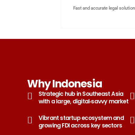
Fast and accurate legal solution
Why Indonesia
Strategic hub in Southeast Asia
with a large, digital‑savvy market
Vibrant startup ecosystem and
growing FDI across key sectors