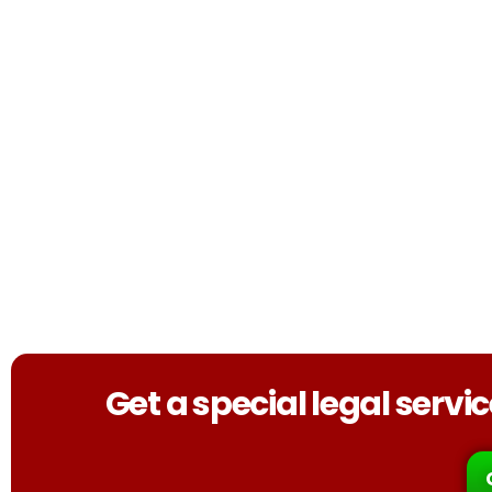
Get a special legal serv