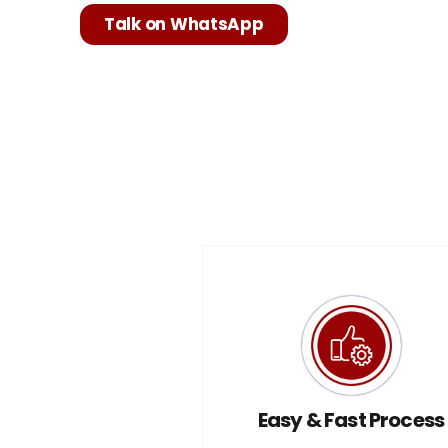
Talk on WhatsApp
Easy & Fast Process