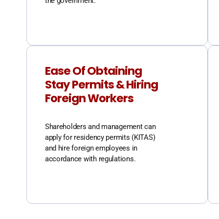
the government.
Ease Of Obtaining
Stay Permits & Hiring
Foreign Workers
Shareholders and management can
apply for residency permits (KITAS)
and hire foreign employees in
accordance with regulations.