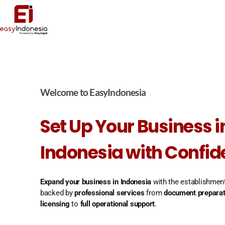
Welcome to EasyIndonesia
Set Up Your Business i
Indonesia with Confi
Expand your business in Indonesia
with the establishmen
backed by
professional services
from
document preparat
licensing
to
full operational support
.