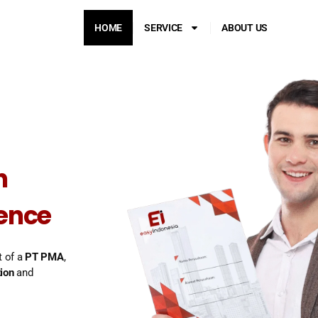
HOME
SERVICE
ABOUT US
n
dence
t of a
PT PMA
,
ion
and