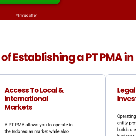
*limited offer
 of Establishing a PT PMA i
Access To Local &
Legal
International
Inves
Markets
Operating 
entity pro
A PT PMA allows you to operate in
builds cre
the Indonesian market while also