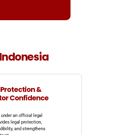
n Indonesia
 Protection &
tor Confidence
under an official legal
vides legal protection,
dibility, and strengthens