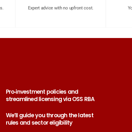
s.
Expert advice with no upfront cost.
Yo
Pro‑investment policies and
streamlined licensing via OSS RBA
We’ll guide you through the latest
rules and sector eligibility