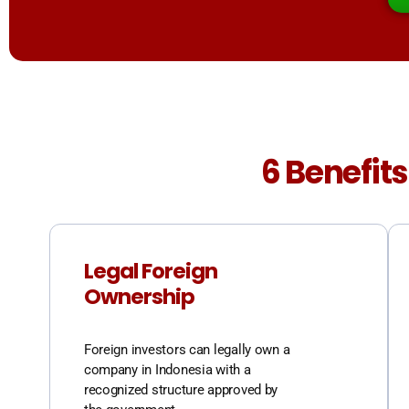
6 Benefits
Legal Foreign
Ownership
Foreign investors can legally own a
company in Indonesia with a
recognized structure approved by