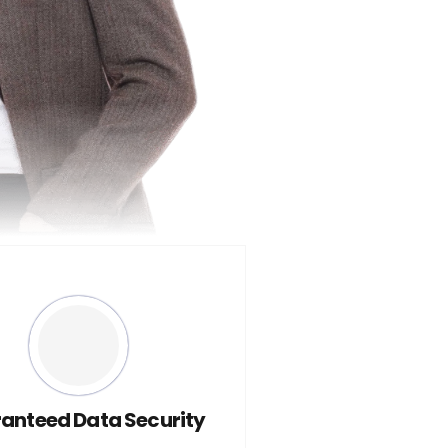
anteed Data Security