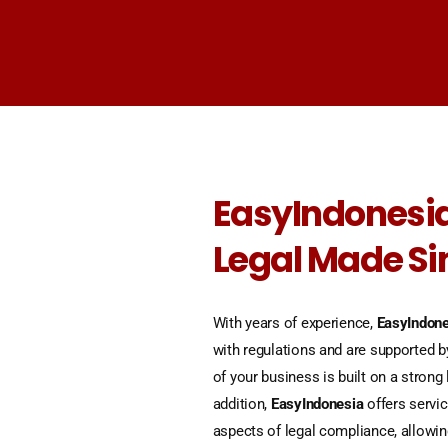
EasyIndonesia
Legal Made S
With years of experience,
EasyIndone
with regulations and are supported b
of your business is built on a strong 
addition,
EasyIndonesia
offers servic
aspects of legal compliance, allowi