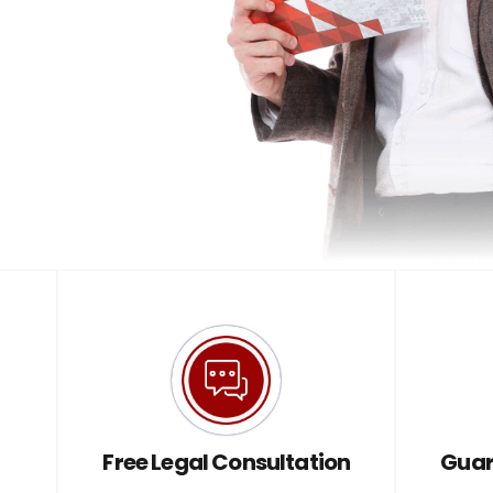
Free Legal Consultation
Guar