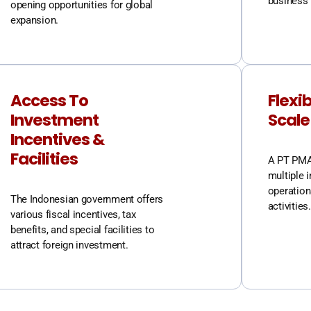
business 
opening opportunities for global
expansion.
Access To
Flexib
Investment
Scale
Incentives &
Facilities
A PT PMA 
multiple i
operation
The Indonesian government offers
activities.
various fiscal incentives, tax
benefits, and special facilities to
attract foreign investment.