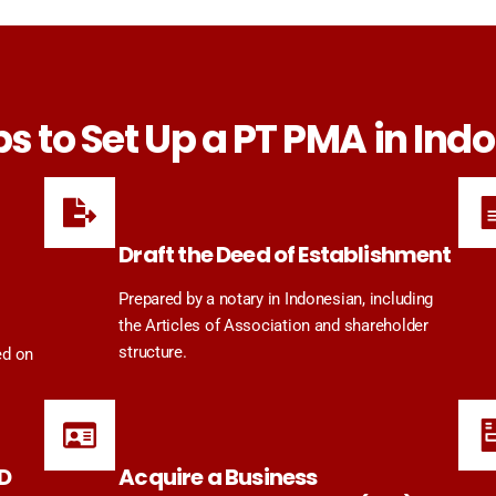
ps to Set Up a PT PMA in Ind
Draft the Deed of Establishment
Prepared by a notary in Indonesian, including
the Articles of Association and shareholder
structure.
ed on
ID
Acquire a Business