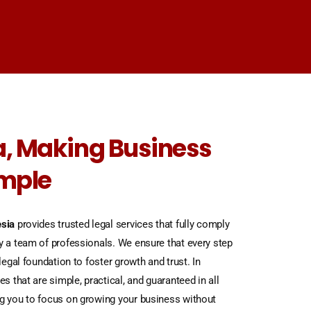
, Making Business
imple
sia
provides trusted legal services that fully comply
y a team of professionals. We ensure that every step
legal foundation to foster growth and trust. In
es that are simple, practical, and guaranteed in all
ng you to focus on growing your business without