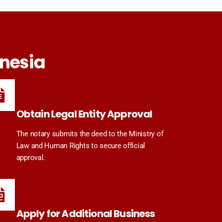
onesia
Obtain Legal Entity Approval
The notary submits the deed to the Ministry of
Law and Human Rights to secure official
approval.
Apply for Additional Business