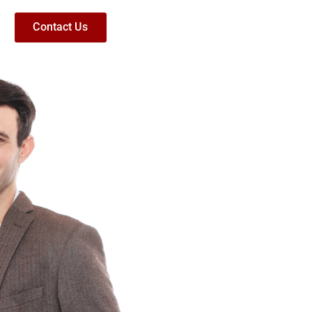
Contact Us