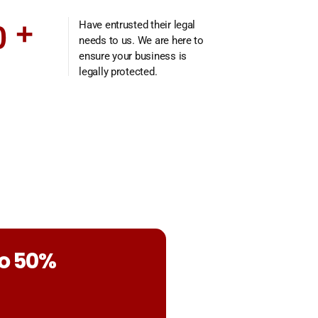
0
+
Have entrusted their legal
needs to us. We are here to
ensure your business is
legally protected.
to 50%