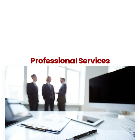
Professional Services