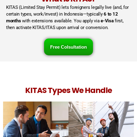
KITAS (Limited Stay Permit) lets foreigners legally live (and, for
certain types, work/invest) in Indonesia—typically
6 to 12
months
with extensions available. You apply via
e-Visa
first,
then activate KITAS/ITAS upon arrival or conversion.
Free Colsultation
KITAS Types We Handle