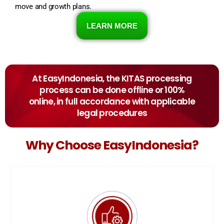
move and growth plans.
LEARN MORE
At EasyIndonesia, the KITAS processing
process can be done offline or 100%
online, in full accordance with applicable
legal procedures
Why Choose EasyIndonesia?