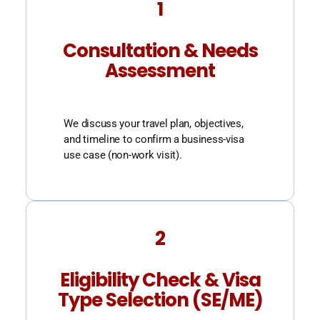
1
Consultation & Needs
Assessment
We discuss your travel plan, objectives,
and timeline to confirm a business-visa
use case (non-work visit).
2
Eligibility Check & Visa
Type Selection (SE/ME)