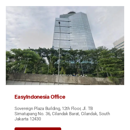
EasyIndonesia Office
Sovereign Plaza Building, 12th Floor, Jl. TB
Simatupang No. 36, Cilandak Barat, Cilandak, South
Jakarta 12430