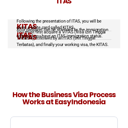
ITAS
Following the presentation of ITAS, you will be
KITAS
given a white card called KITAS.
Your passport can be stamped by the immigration
You must first acquire a VITAS (Visa Izin Tinggal
ITAS
VITAS
offices if you have an ITAS immigration status.
Terbatas), followed by an ITAS (Izin Tinggal
Terbatas), and finally your working visa, the KITAS.
How the Business Visa Process
Works at EasyIndonesia