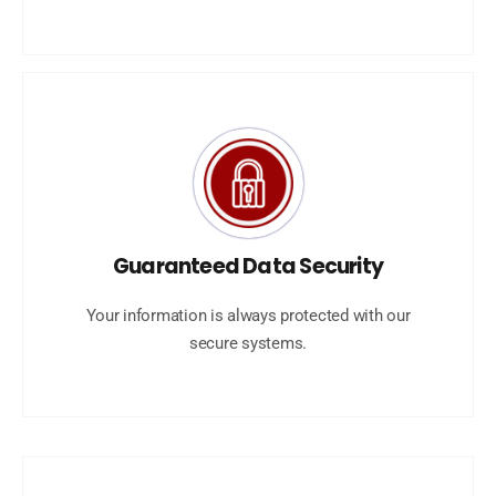
Guaranteed Data Security
Your information is always protected with our
secure systems.