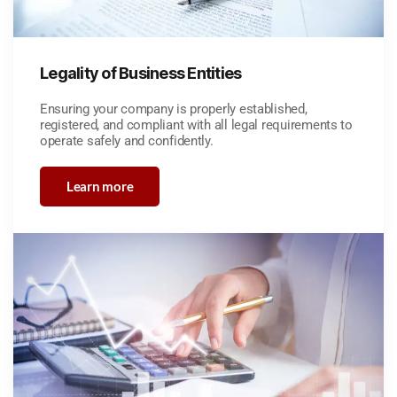
Legality of Business Entities
Ensuring your company is properly established,
registered, and compliant with all legal requirements to
operate safely and confidently.
Learn more