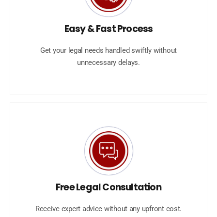
Easy & Fast Process
Get your legal needs handled swiftly without
unnecessary delays.
Free Legal Consultation
Receive expert advice without any upfront cost.