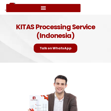
KITAS Processing Service
(Indonesia)
Talk on WhatsApp