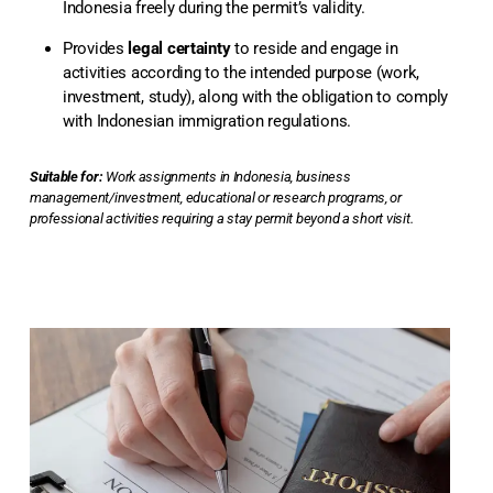
Indonesia freely during the permit’s validity.
Provides
legal certainty
to reside and engage in
activities according to the intended purpose (work,
investment, study), along with the obligation to comply
with Indonesian immigration regulations.
Suitable for:
Work assignments in Indonesia, business
management/investment, educational or research programs, or
professional activities requiring a stay permit beyond a short visit.