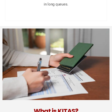
in long queues.
What is KITAS?