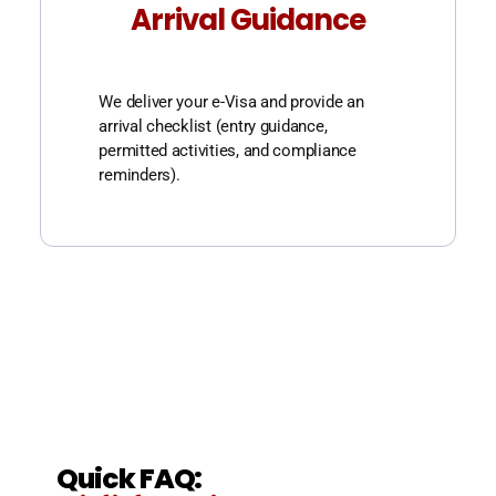
Arrival Guidance
We deliver your e-Visa and provide an
arrival checklist (entry guidance,
permitted activities, and compliance
reminders).
Quick FAQ: