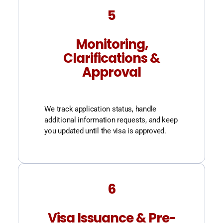
5
Monitoring,
Clarifications &
Approval
We track application status, handle
additional information requests, and keep
you updated until the visa is approved.
6
Visa Issuance & Pre-