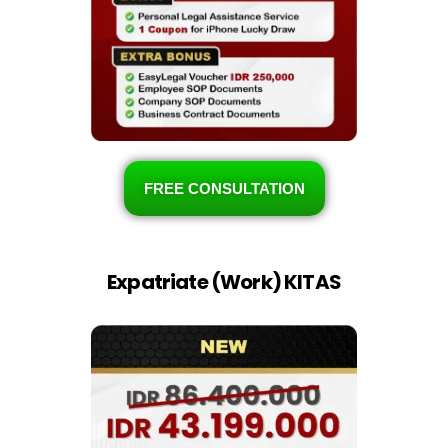
FREE CONSULTATION
Expatriate (Work) KITAS