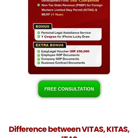
FREE CONSULTATION
Difference between VITAS, KITAS,