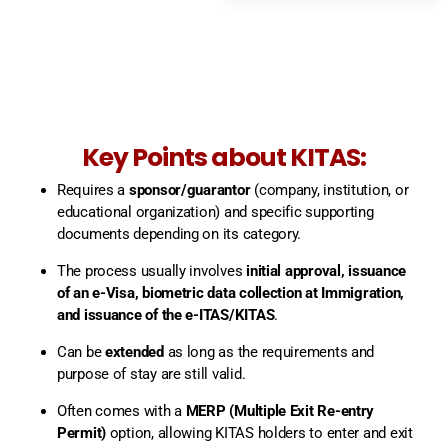
Key Points about KITAS:
Requires a
sponsor/guarantor
(company, institution, or
educational organization) and specific supporting
documents depending on its category.
The process usually involves
initial approval, issuance
of an e-Visa, biometric data collection at Immigration,
and issuance of the e-ITAS/KITAS
.
Can be
extended
as long as the requirements and
purpose of stay are still valid.
Often comes with a
MERP (Multiple Exit Re-entry
Permit)
option, allowing KITAS holders to enter and exit