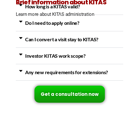
Brief information about KITAS
How long is a KITAS valid?
Learn more about KITAS administration
Do I need to apply online?
Can I convert a visit stay to KITAS?
Investor KITAS work scope?
Any new requirements for extensions?
Get a consultation now