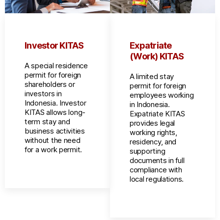
Investor KITAS
Expatriate
(Work) KITAS
A special residence
permit for foreign
A limited stay
shareholders or
permit for foreign
investors in
employees working
Indonesia. Investor
in Indonesia.
KITAS allows long-
Expatriate KITAS
term stay and
provides legal
business activities
working rights,
without the need
residency, and
for a work permit.
supporting
documents in full
compliance with
local regulations.