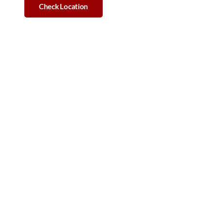
Check Location