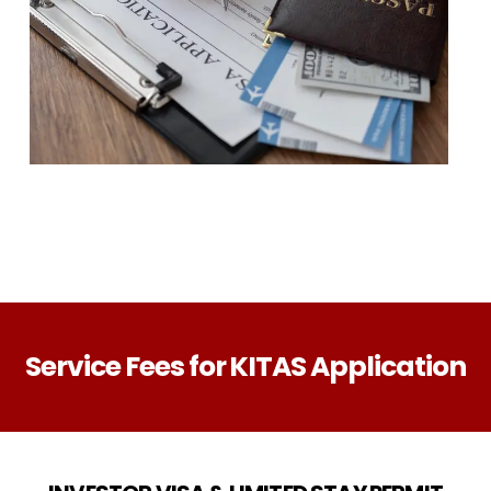
Service Fees for KITAS Application