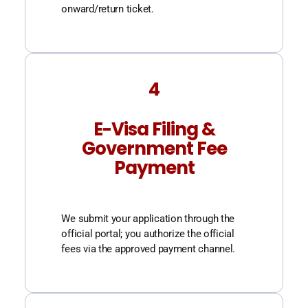
onward/return ticket.
4
E-Visa Filing &
Government Fee
Payment
We submit your application through the
official portal; you authorize the official
fees via the approved payment channel.