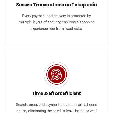
Secure Transactions on Tokopedia
Every payment and delivery is protected by
multiple layers of security, ensuring a shopping
experience free from fraud risks.
Time & Effort Efficient
Search, order, and payment processes are all done
online, eliminating the need to leave home or wait