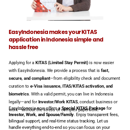
EasyIndonesia makes your KITAS
application in Indonesia simple and
hassle free
Applying for a
KITAS (Limited Stay Permit)
is now easier
with EasyIndonesia. We provide a process that is
fast,
secure, and compliant
—from eligibility check and document
curation to
e-Visa issuance, ITAS/KITAS activation, and
biometrics
. With a valid permit, you can live in Indonesia
legally—and for
Investor/Work KITAS
, conduct business or
EasyIndonesia now offers a
Special KITAS Package
for
work—without the stress of complex paperwork.
Investor, Work, and Spouse/Family
. Enjoy transparent fees,
bilingual support, and real-time status tracking. Let us
handle everything end-to-end so you can focus on your