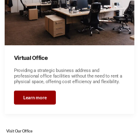
Virtual Office
Providing a strategic business address and
professional office facilities without the need to rent a
physical space, offering cost efficiency and flexibility.
Learn more
Visit Our Office