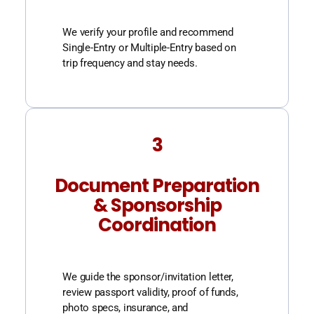
We verify your profile and recommend
Single-Entry or Multiple-Entry based on
trip frequency and stay needs.
3
Document Preparation
& Sponsorship
Coordination
We guide the sponsor/invitation letter,
review passport validity, proof of funds,
photo specs, insurance, and