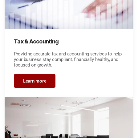
Tax & Accounting
Providing accurate tax and accounting services to help
your business stay compliant, financially healthy, and
focused on growth.
Learn more