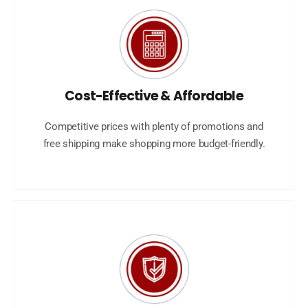
Cost-Effective & Affordable
Competitive prices with plenty of promotions and
free shipping make shopping more budget-friendly.