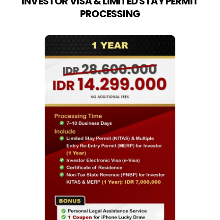
INVESTOR VISA & LIMITED STAY PERMIT
PROCESSING