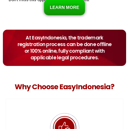
LEARN MORE
At EasyIndonesia, the trademark
registration process can be done offline
or 100% online, fully compliant with
applicable legal procedures.
Why Choose EasyIndonesia?