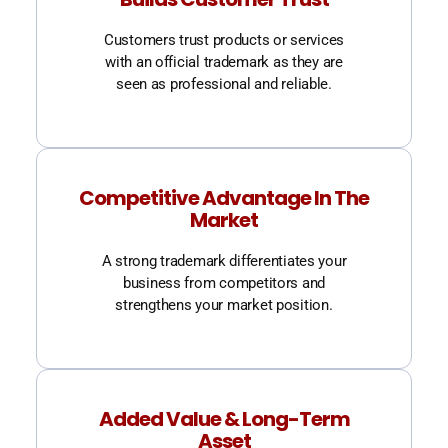
Customers trust products or services
with an official trademark as they are
seen as professional and reliable.
Competitive Advantage In The
Market
A strong trademark differentiates your
business from competitors and
strengthens your market position.
Added Value & Long-Term
Asset