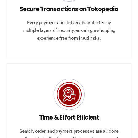
Secure Transactions on Tokopedia
Every payment and delivery is protected by
multiple layers of security, ensuring a shopping
experience free from fraud risks.
Time & Effort Efficient
Search, order, and payment processes are all done