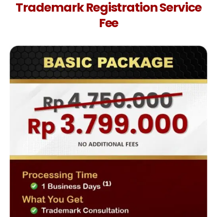
Trademark Registration Service
Fee