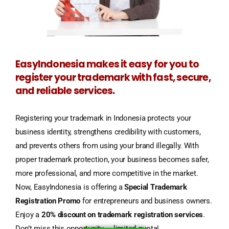
EasyIndonesia makes it easy for you to
register your trademark with fast, secure,
and reliable services.
Registering your trademark in Indonesia protects your
business identity, strengthens credibility with customers,
and prevents others from using your brand illegally. With
proper trademark protection, your business becomes safer,
more professional, and more competitive in the market.
Now, EasyIndonesia is offering a
Special Trademark
Registration Promo
for entrepreneurs and business owners.
Enjoy a
20% discount on trademark registration services
.
Don’t miss this opportunity — limited quota!