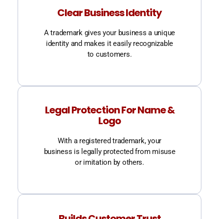
Clear Business Identity
A trademark gives your business a unique
identity and makes it easily recognizable
to customers.
Legal Protection For Name &
Logo
With a registered trademark, your
business is legally protected from misuse
or imitation by others.
Builds Customer Trust