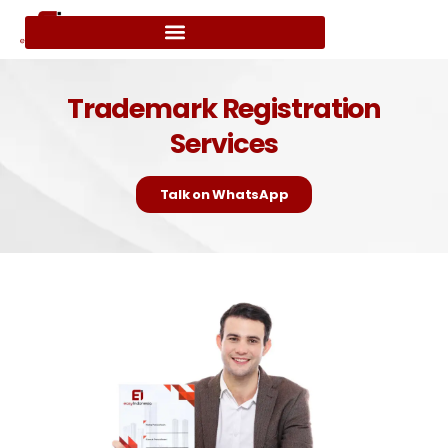
Trademark Registration
Services
Talk on WhatsApp