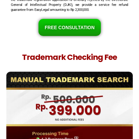
General of Intellectual Property (DJKI), we provide a service fee refund
guarantee from EasyLegal amounting to Rp 2,300,000.
FREE CONSULTATION
Trademark Checking Fee