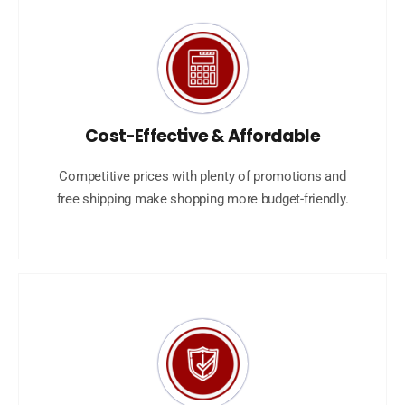
Cost-Effective & Affordable
Competitive prices with plenty of promotions and
free shipping make shopping more budget-friendly.