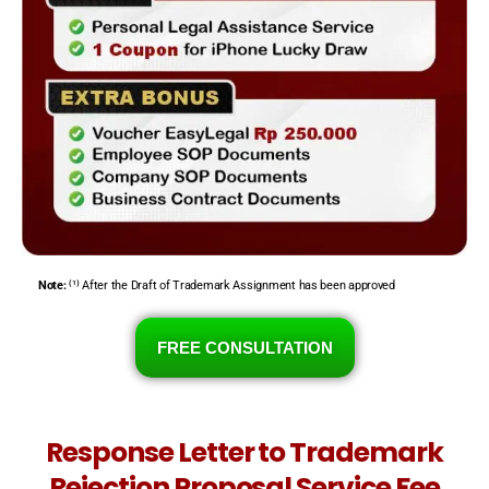
Note:
⁽¹⁾ After the Draft of Trademark Assignment has been approved
FREE CONSULTATION
Response Letter to Trademark
Rejection Proposal Service Fee