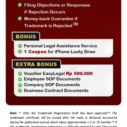
Note:
⁽¹⁾ After the Trademark Registration Draft has been approved.⁽²⁾ The
trademark certificate will be issued after the mark is declared successful
during the publication period, which takes approximately ± 6 to 18 months.⁽³⁾ If
the trademark registration application is officially rejected by the Directorate