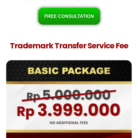
FREE CONSULTATION
Trademark Transfer Service Fee