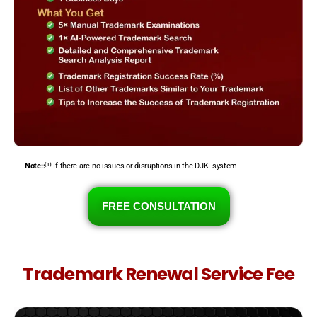
Note::
⁽¹⁾ If there are no issues or disruptions in the DJKI system
FREE CONSULTATION
Trademark Renewal Service Fee