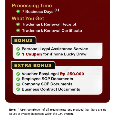
Note:
⁽¹⁾ Upon completion of all requirements and provided that there are no
issues or system disruptions within the DJKI system.