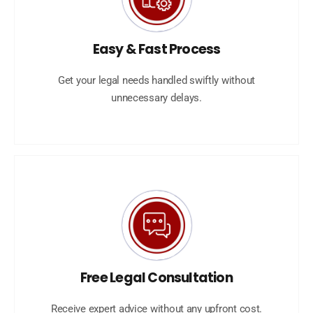
Easy & Fast Process
Get your legal needs handled swiftly without
unnecessary delays.
Free Legal Consultation
Receive expert advice without any upfront cost.