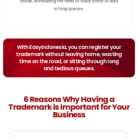
online, eliminating the need to leave home or wait
in long queues.
With EasyIndonesia, you can register your
trademark without leaving home, wasting
time on the road, or sitting through long
and tedious queues.
6 Reasons Why Having a
Trademark is Important for Your
Business