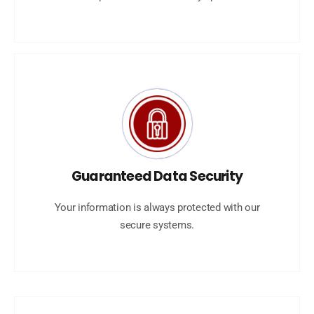
Guaranteed Data Security
Your information is always protected with our
secure systems.