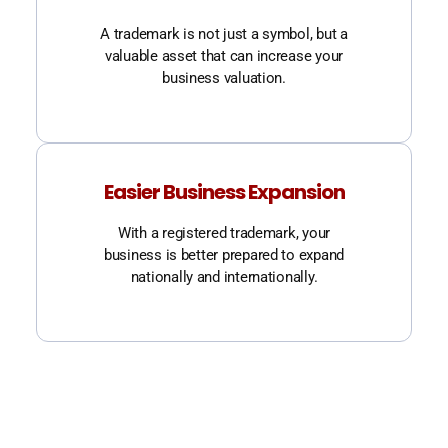
A trademark is not just a symbol, but a
valuable asset that can increase your
business valuation.
Easier Business Expansion
With a registered trademark, your
business is better prepared to expand
nationally and internationally.