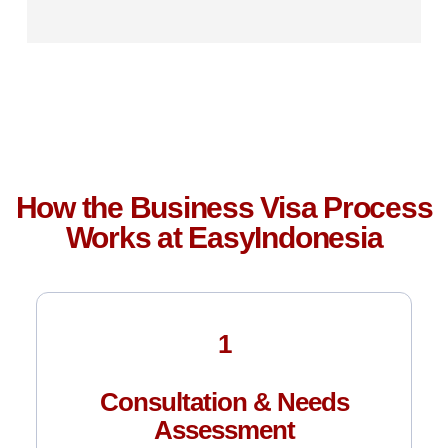
How the Business Visa Process
Works at EasyIndonesia
1
Consultation & Needs
Assessment