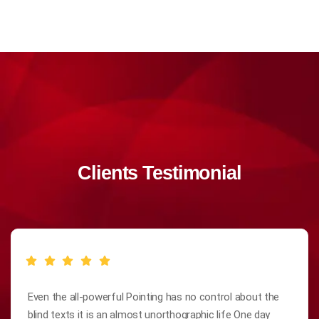
Clients Testimonial
Even the all-powerful Pointing has no control about the
blind texts it is an almost unorthographic life One day