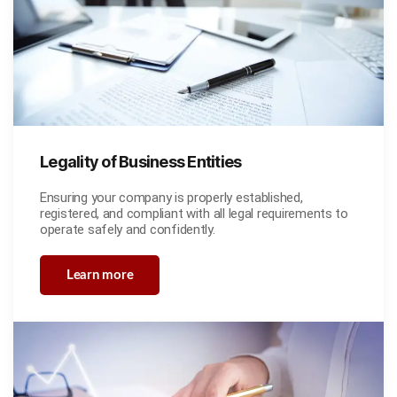
Legality of Business Entities
Ensuring your company is properly established,
registered, and compliant with all legal requirements to
operate safely and confidently.
Learn more