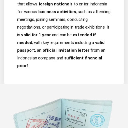
that allows
foreign nationals
to enter Indonesia
for various
business activities
, such as attending
meetings, joining seminars, conducting
negotiations, or participating in trade exhibitions. It
is
valid for 1 year
and can be
extended if
needed
, with key requirements including a
valid
passport
, an
official invitation letter
from an
Indonesian company, and
sufficient financial
proof
.