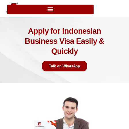
Apply for Indonesian
Business Visa Easily &
Quickly
Talk on WhatsApp