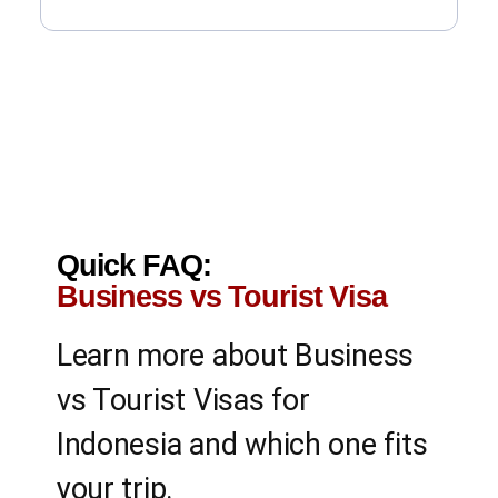
Quick FAQ:
Business vs Tourist Visa
Learn more about Business
vs Tourist Visas for
Indonesia and which one fits
your trip.