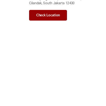
Cilandak, South Jakarta 12430
Check Location