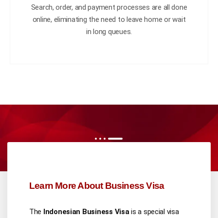
Search, order, and payment processes are all done
online, eliminating the need to leave home or wait
in long queues.
Learn More About Business Visa
The
Indonesian Business Visa
is a special visa