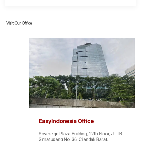
Visit Our Office
EasyIndonesia Office
Sovereign Plaza Building, 12th Floor, Jl. TB
Simatupang No. 36, Cilandak Barat,