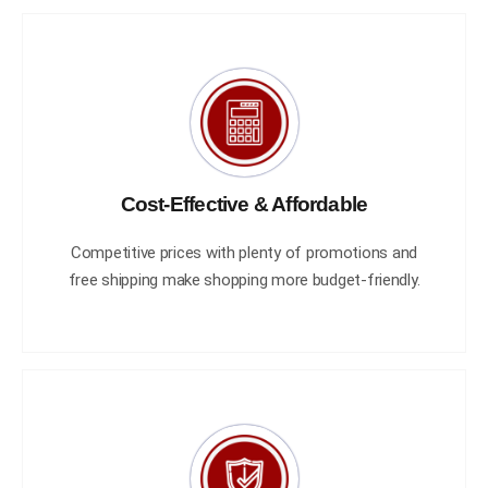
Cost-Effective & Affordable
Competitive prices with plenty of promotions and
free shipping make shopping more budget-friendly.