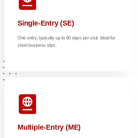
Single-Entry (SE)
One entry, typically up to 60 days per visit. Ideal for
short business trips.
Multiple-Entry (ME)