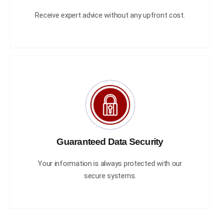
Receive expert advice without any upfront cost.
Guaranteed Data Security
Your information is always protected with our
secure systems.