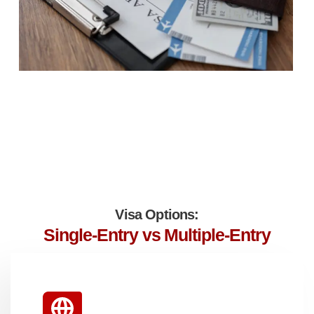
Visa Options:
Single-Entry vs Multiple-Entry