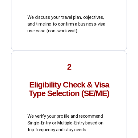
We discuss your travel plan, objectives,
and timeline to confirm a business-visa
use case (non-work visit).
2
Eligibility Check & Visa
Type Selection (SE/ME)
We verify your profile and recommend
Single-Entry or Multiple-Entry based on
trip frequency and stay needs.