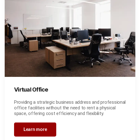
Virtual Office
Providing a strategic business address and professional
office facilities without the need to rent a physical
space, offering cost efficiency and flexibility.
Learn more