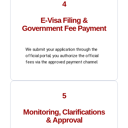
4
E-Visa Filing &
Government Fee Payment
We submit your application through the
official portal; you authorize the official
fees via the approved payment channel.
5
Monitoring, Clarifications
& Approval