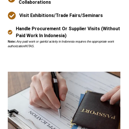
Collaborations
Visit Exhibitions/trade Fairs/seminars
Handle Procurement Or Supplier Visits (without
Paid Work In Indonesia)
Note:
Any paid work or gainful activity in Indonesia requires the appropriate work
authorization/KITAS.