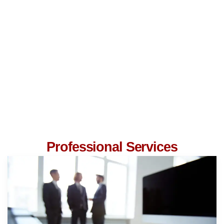
Professional Services