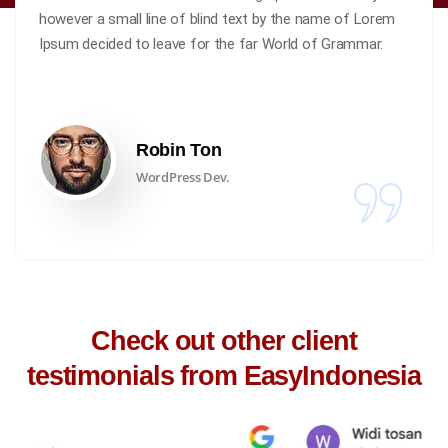
however a small line of blind text by the name of Lorem
Ipsum decided to leave for the far World of Grammar.
Robin Ton
WordPress Dev.
Check out other client
testimonials from EasyIndonesia