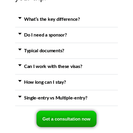
What’s the key difference?
Do I need a sponsor?
Typical documents?
Can I work with these visas?
How long can I stay?
Single-entry vs Multiple-entry?
Get a consultation now