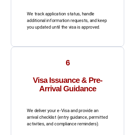
We track application status, handle
additional information requests, and keep
you updated until the visa is approved.
6
Visa Issuance & Pre-
Arrival Guidance
We deliver your e-Visa and provide an
arrival checklist (entry guidance, permitted
activities, and compliance reminders).