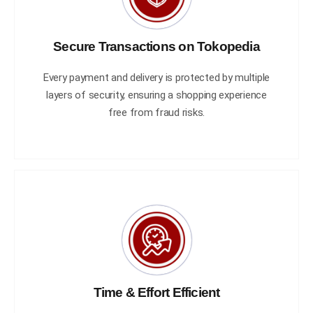
Secure Transactions on Tokopedia
Every payment and delivery is protected by multiple
layers of security, ensuring a shopping experience
free from fraud risks.
Time & Effort Efficient