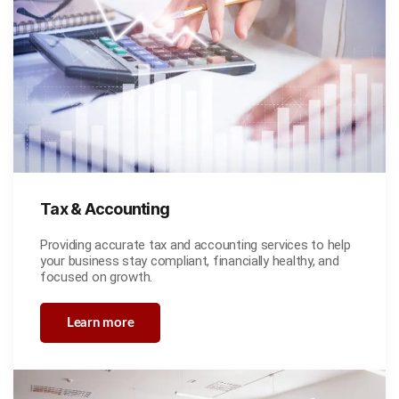
Tax & Accounting
Providing accurate tax and accounting services to help
your business stay compliant, financially healthy, and
focused on growth.
Learn more