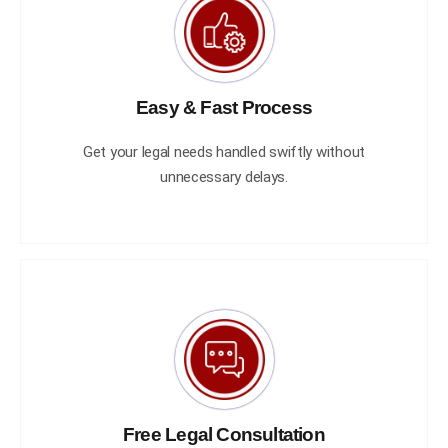
Easy & Fast Process
Get your legal needs handled swiftly without
unnecessary delays.
Free Legal Consultation