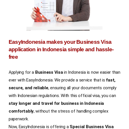
EasyIndonesia makes your Business Visa
application in Indonesia simple and hassle-
free
Applying for a
Business Visa
in Indonesia is now easier than
ever with EasyIndonesia. We provide a service that is
fast,
secure, and reliable
, ensuring all your documents comply
with Indonesian regulations. With this official visa, you can
stay longer and travel for business in Indonesia
comfortably
, without the stress of handling complex
paperwork.
Now, EasyIndonesia is offering a
Special Business Visa