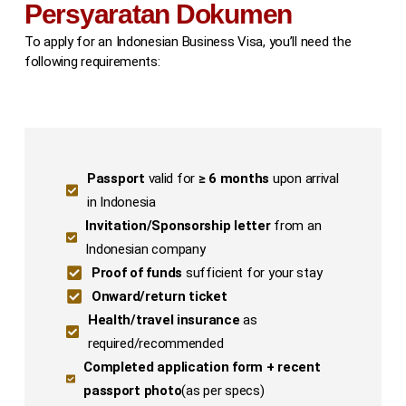
Persyaratan Dokumen
To apply for an Indonesian Business Visa, you’ll need the
following requirements:
Passport
valid for
≥ 6 months
upon arrival
in Indonesia
Invitation/Sponsorship letter
from an
Indonesian company
Proof of funds
sufficient for your stay
Onward/return ticket
Health/travel insurance
as
required/recommended
Completed application form + recent
passport photo
(as per specs)