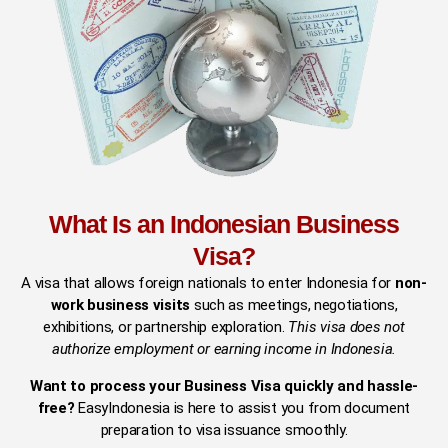
What Is an Indonesian Business
Visa?
A visa that allows foreign nationals to enter Indonesia for
non-
work business visits
such as meetings, negotiations,
exhibitions, or partnership exploration.
This visa does not
authorize employment or earning income in Indonesia.
Want to process your Business Visa quickly and hassle-
free?
EasyIndonesia is here to assist you from document
preparation to visa issuance smoothly.