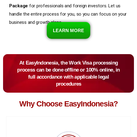
Package
for professionals and foreign investors. Let us
handle the entire process for you, so you can focus on your
business and growth plans.
LEARN MORE
At EasyIndonesia, the Work Visa processing
process can be done offline or 100% online, in
full accordance with applicable legal
procedures
Why Choose EasyIndonesia?