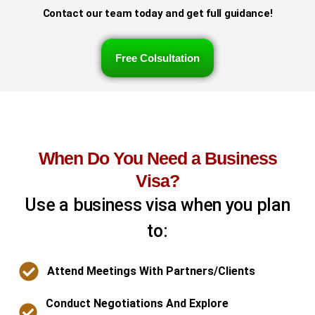
Contact our team today and get full guidance!
Free Colsultation
When Do You Need a Business
Visa?
Use a business visa when you plan
to:
Attend Meetings With Partners/clients
Conduct Negotiations And Explore