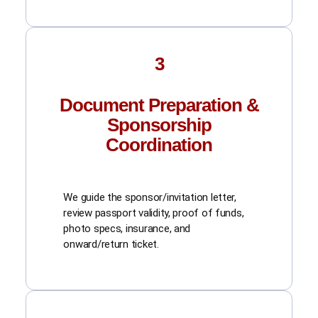
3
Document Preparation &
Sponsorship
Coordination
We guide the sponsor/invitation letter,
review passport validity, proof of funds,
photo specs, insurance, and
onward/return ticket.