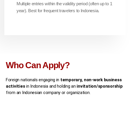
Multiple entries within the validity period (often up to 1
year). Best for frequent travelers to Indonesia.
Who Can Apply?
Foreign nationals engaging in
temporary, non-work business
activities
in Indonesia and holding an
invitation/sponsorship
from an Indonesian company or organization.